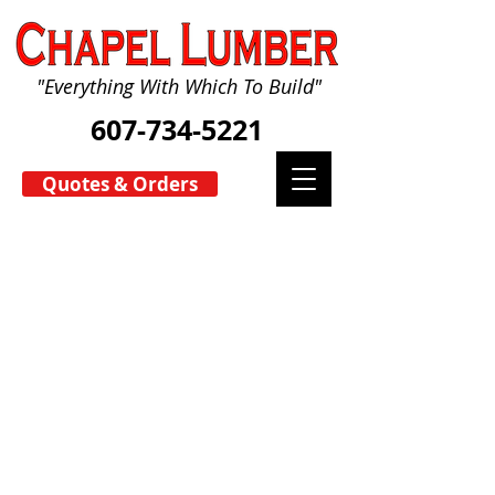
"Everything With Which To Build"
607-734-5221
Quotes & Orders